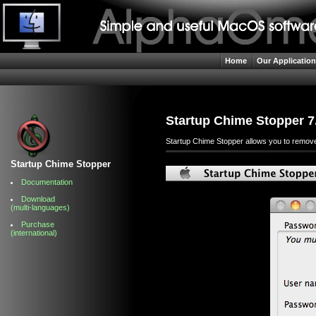
Home
Our Applicatio
Startup Chime Stopper 7
Startup Chime Stopper allows you to remove t
Startup Chime Stopper
Documentation
Download
(multi-languages)
Purchase
(international)