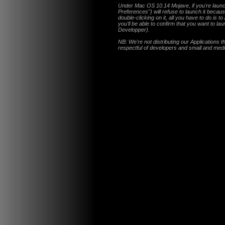
Under Mac OS 10.14 Mojave, if you're launch
Preferences") will refuse to launch it becau
double-clicking on it, all you have to do is to
you'll be able to confirm that you want to la
Developper).
NB: We're not distributing our Applications 
respectful of developers and small and med