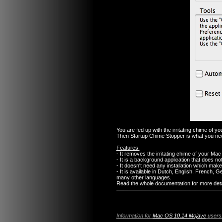
You are fed up with the irritating chime of 
Then Startup Chime Stopper is what you ne
Features:
- It removes the irritating chime of your Mac 
- It is a background application that does no
- It doesn't need any installation which make
- It is available in Dutch, English, French
many other languages.
Read the whole documentation for more detai
Information for
Mac OS 10.14 Mojave
users