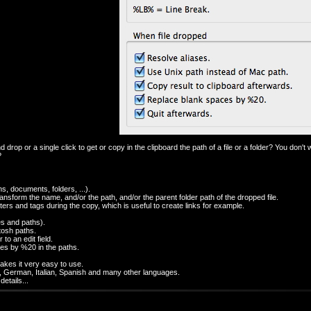
 drop or a single click to get or copy in the clipboard the path of a file or a folder? You don't w
?
ons, documents, folders, ...).
ansform the name, and/or the path, and/or the parent folder path of the dropped file.
cters and tags during the copy, which is useful to create links for example.
les and paths).
tosh paths.
 to an edit field.
ces by %20 in the paths.
makes it very easy to use.
nch, German, Italian, Spanish and many other languages.
etails...