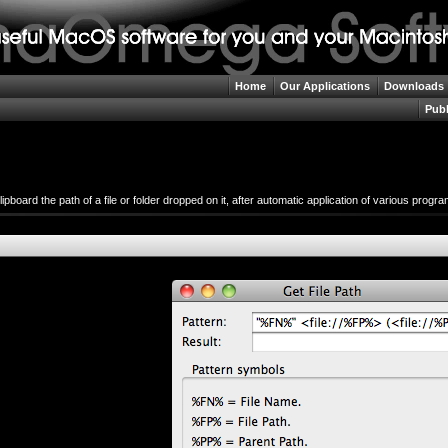
Home
Our Applications
Downloads
Publ
lipboard the path of a file or folder dropped on it, after automatic application of various prog