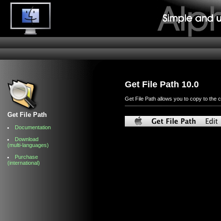
Get File Path 10.0
Get File Path allows you to copy to the c
Get File Path
Documentation
Download
(multi-languages)
Purchase
(international)