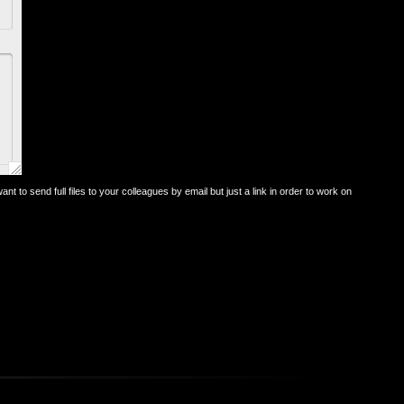
ant to send full files to your colleagues by email but just a link in order to work on