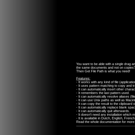
You want to be able with a single drag and
the same documents and not on copies
Then Get File Path is what you need!
Features:
- It works with any kind of file (applicati
- It uses pattern matching to copy and tr
- It can automatically insert other chara
- It remembers the last pattern used.
- It can automatically resolve aliases (fi
- It can use Unix paths as well as Macin
- It can copy the result to the clipboard or
- It can automatically replace blank spa
- It can automatically quit afterwards.
- It doesn't need any installation which 
- It is available in Dutch, English, Fre
Read the whole documentation for more d